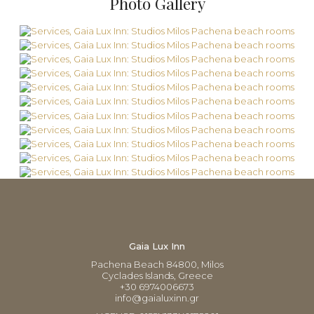
Photo Gallery
Gaia Lux Inn
Pachena Beach 84800, Milos
Cyclades Islands, Greece
+30 6974006673
info@gaialuxinn.gr