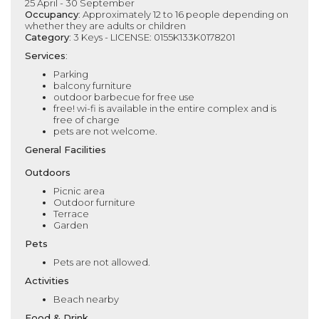
25 April - 30 September
Occupancy
: Approximately 12 to 16 people depending on
whether they are adults or children
Category
: 3 Keys - LICENSE: 0155K133K0178201
Services
:
Parking
balcony furniture
outdoor barbecue for free use
free! wi-fi is available in the entire complex and is
free of charge
pets are not welcome.
General Facilities
Outdoors
Picnic area
Outdoor furniture
Terrace
Garden
Pets
Pets are not allowed.
Activities
Beach nearby
Food & Drink