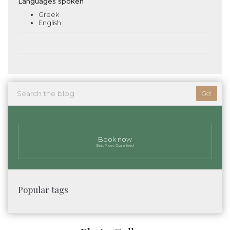
Languages spoken
Greek
English
Go!
Book now
Best Prices Guaranteed
Popular tags