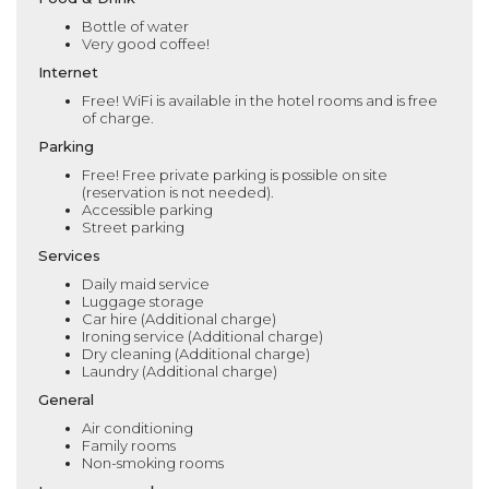
Bottle of water
Very good coffee!
Internet
Free! WiFi is available in the hotel rooms and is free
of charge.
Parking
Free! Free private parking is possible on site
(reservation is not needed).
Accessible parking
Street parking
Services
Daily maid service
Luggage storage
Car hire (Additional charge)
Ironing service (Additional charge)
Dry cleaning (Additional charge)
Laundry (Additional charge)
General
Air conditioning
Family rooms
Non-smoking rooms