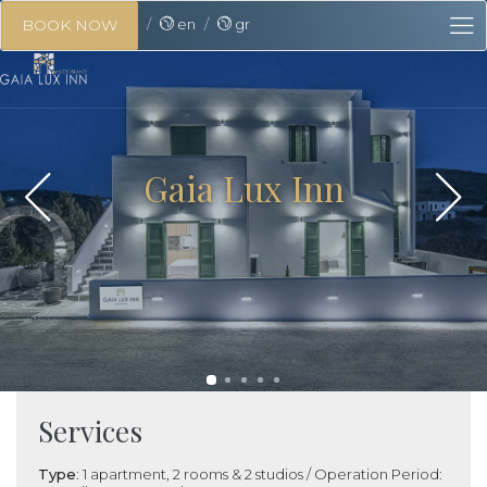
en
gr
BOOK NOW
Gaia Lux Inn
Services
Type
: 1 apartment, 2 rooms & 2 studios / Operation Period: